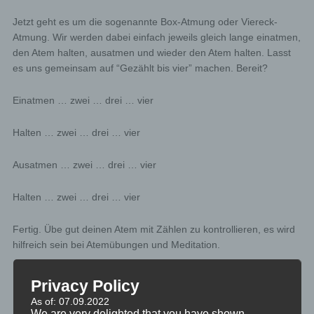
Jetzt geht es um die sogenannte Box-Atmung oder Viereck-
Atmung. Wir werden dabei einfach jeweils gleich lange einatmen,
den Atem halten, ausatmen und wieder den Atem halten. Lasst
es uns gemeinsam auf “Gezählt bis vier” machen. Bereit?
Einatmen … zwei … drei … vier
Halten … zwei … drei … vier
Ausatmen … zwei … drei … vier
Halten … zwei … drei … vier
Fertig. Übe gut deinen Atem mit Zählen zu kontrollieren, es wird
hilfreich sein bei Atemübungen und Meditation.
Privacy Policy
As of: 07.09.2022
MINIVIDEO
We are very delighted that you have shown