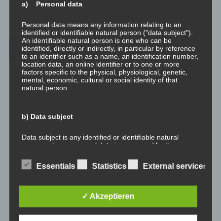
a) Personal data
How To Make Yourself A Better Person
Personal data means any information relating to an
identified or identifiable natural person ("data subject").
An identifiable natural person is one who can be
Archives
identified, directly or indirectly, in particular by reference
to an identifier such as a name, an identification number,
location data, an online identifier or to one or more
factors specific to the physical, physiological, genetic,
July 2023
mental, economic, cultural or social identity of that
natural person.
February 2023
b) Data subject
January 2023
Data subject is any identified or identifiable natural
November 2022
person, whose personal data is processed by the
controller responsible for the processing.
January 2022
Essentials
Statistics
External services
c) Processing
August 2021
✓ Akzeptieren
Processing is any operation or set of operations which is
July 2021
performed on personal data or on sets of personal data,
whether or not by automated means, such as collection,