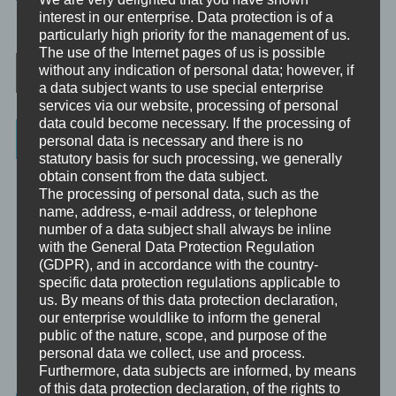
TAGGED
ATMUNG
,
30SEK
interest in our enterprise. Data protection is of a
particularly high priority for the management of us.
The use of the Internet pages of us is possible
Post navigation
without any indication of personal data; however, if
a data subject wants to use special enterprise
services via our website, processing of personal
data could become necessary. If the processing of
Categories
personal data is necessary and there is no
statutory basis for such processing, we generally
obtain consent from the data subject.
Unbewusst und Bewusst
The processing of personal data, such as the
Verhaltenspsychologie
name, address, e-mail address, or telephone
number of a data subject shall always be inline
Analytische Psychologie
with the General Data Protection Regulation
(GDPR), and in accordance with the country-
Bewusstheit
specific data protection regulations applicable to
us. By means of this data protection declaration,
Mini-Meditationen
our enterprise wouldlike to inform the general
public of the nature, scope, and purpose of the
Minivideo
personal data we collect, use and process.
Furthermore, data subjects are informed, by means
of this data protection declaration, of the rights to