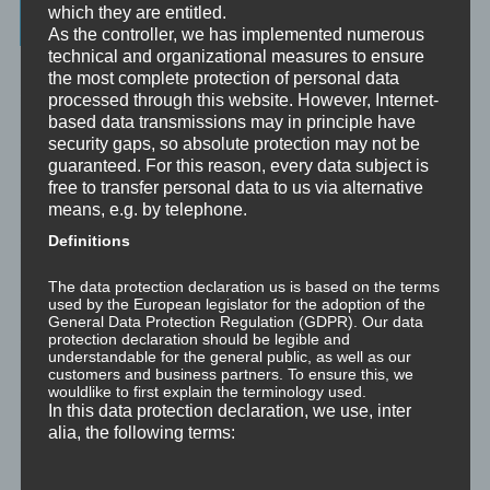
which they are entitled.
Latest Posts
As the controller, we has implemented numerous
technical and organizational measures to ensure
Was ist NLP?
the most complete protection of personal data
processed through this website. However, Internet-
Wahrnehmung ist Projektion
based data transmissions may in principle have
security gaps, so absolute protection may not be
guaranteed. For this reason, every data subject is
Der Schatten
free to transfer personal data to us via alternative
means, e.g. by telephone.
Trauma versus Signifikantes Emotionales Ereignis S.E.E.
Definitions
Dissoziation aus NLP-Sicht
The data protection declaration us is based on the terms
used by the European legislator for the adoption of the
Dissoziation aus psychologischer Sicht
General Data Protection Regulation (GDPR). Our data
protection declaration should be legible and
understandable for the general public, as well as our
Abgespaltene Teile im Unbewussten
customers and business partners. To ensure this, we
wouldlike to first explain the terminology used.
In this data protection declaration, we use, inter
Abgespaltene Teile identifizieren
alia, the following terms:
Richtig Feedback geben: Das Feedback-Sandwich