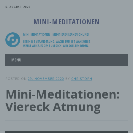
6. AUGUST 2026
MINI-MEDITATIONEN
MINI-MEDITATIONEN - MEDITIEREN LERNEN ONLINE!
LEBEN IST VERÄNDERUNG. WACHSTUM IST WAHLWEISE.
WÄHLE WEISE, ES GEHT UM DICH. WIR SOLLTEN REDEN.
Main menu
Skip
MENU
to
content
POSTED ON
29. NOVEMBER 2020
BY
CHRISTOPH
Mini-Meditationen:
Viereck Atmung