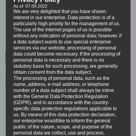
lenken.
As of: 07.09.2022
We are very delighted that you have shown
interest in our enterprise. Data protection is of a
particularly high priority for the management of us.
MINIVIDEO
The use of the Internet pages of us is possible
without any indication of personal data; however, if
TAGGED
ATMUNG
,
30SEK
a data subject wants to use special enterprise
services via our website, processing of personal
Post navigation
data could become necessary. If the processing of
personal data is necessary and there is no
statutory basis for such processing, we generally
obtain consent from the data subject.
The processing of personal data, such as the
Categories
name, address, e-mail address, or telephone
number of a data subject shall always be inline
Unbewusst und Bewusst
with the General Data Protection Regulation
(GDPR), and in accordance with the country-
Verhaltenspsychologie
specific data protection regulations applicable to
us. By means of this data protection declaration,
Analytische Psychologie
our enterprise wouldlike to inform the general
Bewusstheit
public of the nature, scope, and purpose of the
personal data we collect, use and process.