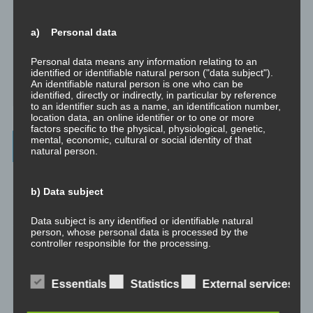
Abgespaltene Teile identifizieren
a) Personal data
Richtig Feedback geben: Das Feedback-Sandwich
Personal data means any information relating to an
identified or identifiable natural person ("data subject").
An identifiable natural person is one who can be
How To Make Yourself A Better Person
identified, directly or indirectly, in particular by reference
to an identifier such as a name, an identification number,
location data, an online identifier or to one or more
factors specific to the physical, physiological, genetic,
mental, economic, cultural or social identity of that
Archives
natural person.
July 2023
b) Data subject
February 2023
Data subject is any identified or identifiable natural
person, whose personal data is processed by the
January 2023
controller responsible for the processing.
November 2022
c) Processing
Essentials
Statistics
External services
January 2022
Processing is any operation or set of operations which is