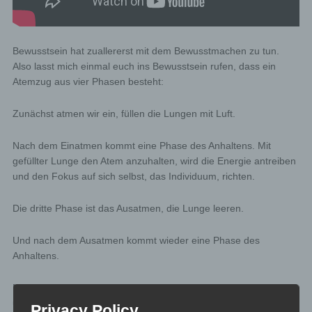
Bewusstsein hat zuallererst mit dem Bewusstmachen zu tun.
Also lasst mich einmal euch ins Bewusstsein rufen, dass ein
Atemzug aus vier Phasen besteht:
Zunächst atmen wir ein, füllen die Lungen mit Luft.
Nach dem Einatmen kommt eine Phase des Anhaltens. Mit
gefüllter Lunge den Atem anzuhalten, wird die Energie antreiben
und den Fokus auf sich selbst, das Individuum, richten.
Die dritte Phase ist das Ausatmen, die Lunge leeren.
Und nach dem Ausatmen kommt wieder eine Phase des
Anhaltens.
Mit leerer Lunge den Atem zu halten wird die Energie beruhigen
und den Fokus von sich weg auf die Umgebung und die Gruppe
Privacy Policy