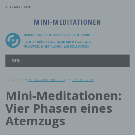
9. AUGUST 2026
MINI-MEDITATIONEN
MINI-MEDITATIONEN - MEDITIEREN LERNEN ONLINE!
LEBEN IST VERÄNDERUNG. WACHSTUM IST WAHLWEISE.
WÄHLE WEISE, ES GEHT UM DICH. WIR SOLLTEN REDEN.
Main menu
Skip
MENU
to
content
POSTED ON
29. NOVEMBER 2020
BY
CHRISTOPH
Mini-Meditationen:
Vier Phasen eines
Atemzugs