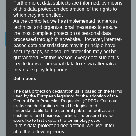
Furthermore, data subjects are informed, by means
Mini-Meditationen
of this data protection declaration, of the rights to
Minivideo
which they are entitled.
As the controller, we has implemented numerous
technical and organizational measures to ensure
the most complete protection of personal data
Latest Posts
processed through this website. However, Internet-
based data transmissions may in principle have
security gaps, so absolute protection may not be
Was ist NLP?
guaranteed. For this reason, every data subject is
free to transfer personal data to us via alternative
Wahrnehmung ist Projektion
means, e.g. by telephone.
Definitions
Der Schatten
The data protection declaration us is based on the terms
Trauma versus Signifikantes Emotionales Ereignis S.E.E.
used by the European legislator for the adoption of the
General Data Protection Regulation (GDPR). Our data
protection declaration should be legible and
Dissoziation aus NLP-Sicht
understandable for the general public, as well as our
customers and business partners. To ensure this, we
wouldlike to first explain the terminology used.
Dissoziation aus psychologischer Sicht
In this data protection declaration, we use, inter
alia, the following terms:
Abgespaltene Teile im Unbewussten