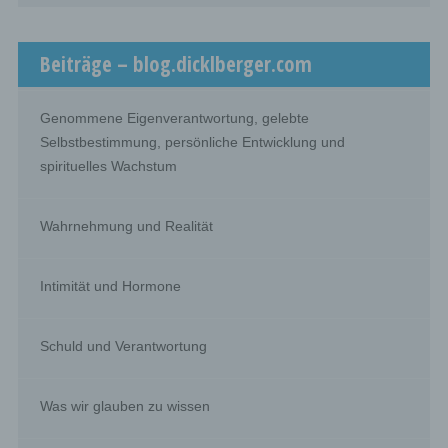
framework of a particular inquiry in accordance with
Union or Member State law shall not be regarded as
recipients; the processing of those data by those public
Beiträge – blog.dicklberger.com
authorities shall be in compliance with the applicable
data protection rules according to the purposes of the
processing.
Genommene Eigenverantwortung, gelebte
Selbstbestimmung, persönliche Entwicklung und
j) Third party
spirituelles Wachstum
Third party is a natural or legal person, public authority,
agency or body other than the data subject, controller,
processor and persons who, under the direct authority of
Wahrnehmung und Realität
the controller or processor, are authorised to process
personal data.
Intimität und Hormone
k) Consent
Schuld und Verantwortung
Consent of the data subject is any freely given, specific,
informed and unambiguous indication of the data
subject's wishes by which he or she, by a statement or
by a clear affirmative action, signifies agreement to the
Was wir glauben zu wissen
processing of personal data relating to him or her.