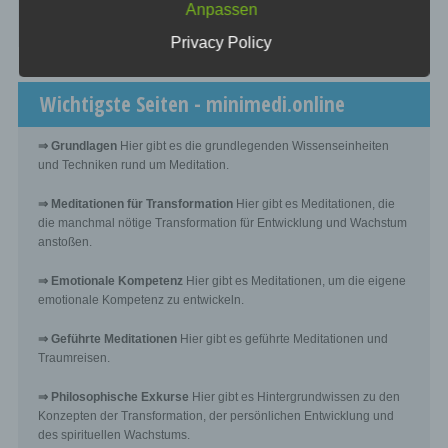
Anpassen
processing
☞ Was kostet es?
Privacy Policy
Controller or controller responsible for the processing is
the natural or legal person, public authority, agency or
other body which, alone or jointly with others, determines
Wichtigste Seiten - minimedi.online
the purposes and means of the processing of personal
data; where the purposes and means of such processing
are determined by Union or Member State law, the
⇒ Grundlagen
Hier gibt es die grundlegenden Wissenseinheiten
controller or the specific criteria for its nomination may
be provided for by Union or Member State law.
und Techniken rund um Meditation.
⇒ Meditationen für Transformation
Hier gibt es Meditationen, die
h) Processor
die manchmal nötige Transformation für Entwicklung und Wachstum
anstoßen.
Processor is a natural or legal person, public authority,
agency or other body which processes personal data on
⇒ Emotionale Kompetenz
Hier gibt es Meditationen, um die eigene
behalf of the controller.
emotionale Kompetenz zu entwickeln.
⇒ Geführte Meditationen
Hier gibt es geführte Meditationen und
i) Recipient
Traumreisen.
Recipient is a natural or legal person, public authority,
⇒ Philosophische Exkurse
Hier gibt es Hintergrundwissen zu den
agency or another body, to which the personal data are
Konzepten der Transformation, der persönlichen Entwicklung und
disclosed, whether a third party or not. However, public
des spirituellen Wachstums.
authorities which may receive personal data in the