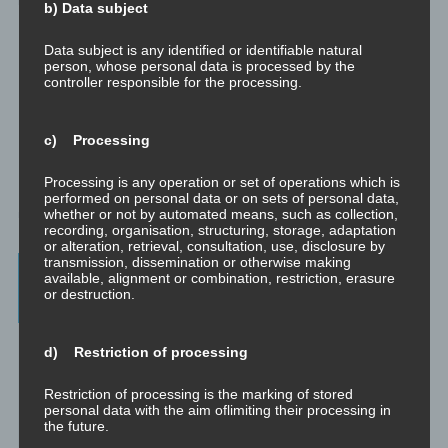
b) Data subject
Data subject is any identified or identifiable natural
person, whose personal data is processed by the
controller responsible for the processing.
c) Processing
Processing is any operation or set of operations which is
performed on personal data or on sets of personal data,
whether or not by automated means, such as collection,
recording, organisation, structuring, storage, adaptation
or alteration, retrieval, consultation, use, disclosure by
transmission, dissemination or otherwise making
Beratung, Mentoring, Supervision und
available, alignment or combination, restriction, erasure
or destruction.
Ausbildung
Beratung
d) Restriction of processing
Beratung ist das individuelle Aufarbeiten verschiedenster
Problemstellungen durch Interaktion zwischen einer unabhängigen
Restriction of processing is the marking of stored
Person und einem Klienten.
personal data with the aim oflimiting their processing in
the future.
Mentoring